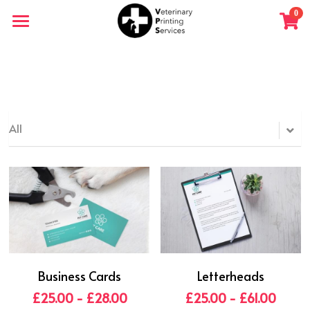
×
0
STORE CATEGORIES
Home
All Categories
Shop
All
Business Cards
Letterheads
£25.00 - £28.00
£25.00 - £61.00