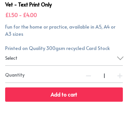
Vet - Text Print Only
£1.50 - £4.00
Fun for the home or practice, available in A5, A4 or
A3 sizes
Printed on Quality 300gsm recycled Card Stock
Select
Quantity
Add to cart