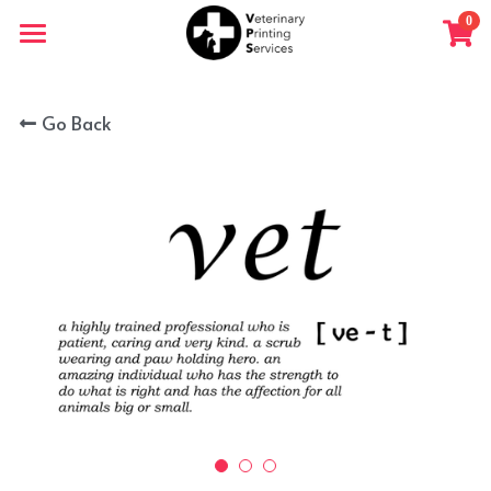
×
0
STORE CATEGORIES
Home
All Categories
Go Back
Shop